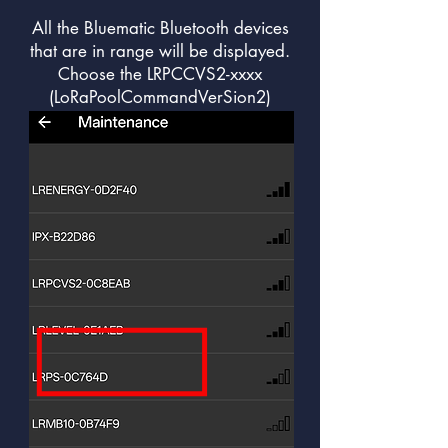
All the Bluematic Bluetooth devices
that are in range will be displayed.
Choose the LRPCCVS2-xxxx
(LoRaPoolCommandVerSion2)