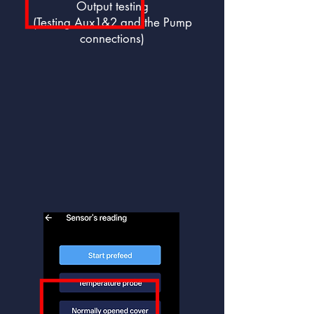
Output testing
(Testing Aux1&2 and the Pump
connections)