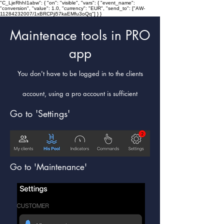
"C_LjeRhhI1abw": { "on": "visible", "vars": { "event_name":
"conversion", "value": 1.0, "currency": "EUR", "send_to": ["AW-
11284232007/1xBRCPji57kaEMfu3oQq"] } }
Maintenace tools in PRO
app
You don't have to be logged in to the clients
account, using a pro account is sufficient
Go to 'Settings'
Go to 'Maintenance'