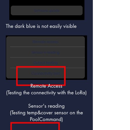
The dark blue is not easily visible
Remote Access
(Testing the connectivity with the LoRa)
Sensor's reading
(Testing temp&cover sensor on the
PoolCommand)