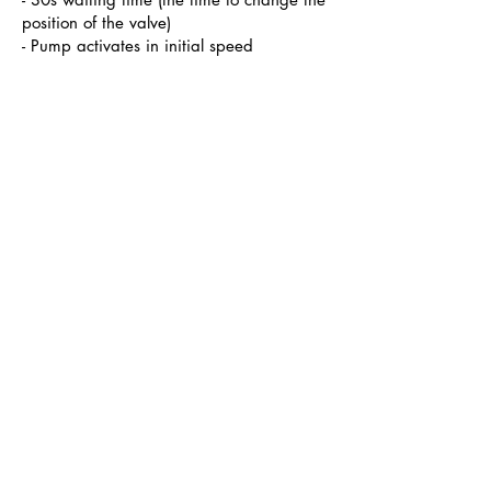
position of the valve)
- Pump activates in initial speed
Note that when you activate the Besgo
manually, Bluematic will advise you
not to perform a backwash when the
pressure in the filter is not high enough (in
combination with a POOL Pressure
option)