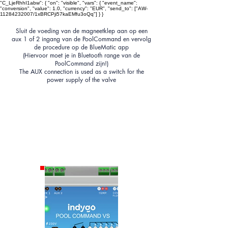
"C_LjeRhhI1abw": { "on": "visible", "vars": { "event_name":
"conversion", "value": 1.0, "currency": "EUR", "send_to": ["AW-
11284232007/1xBRCPji57kaEMfu3oQq"] } }
Sluit de voeding van de magneetklep aan op een
aux 1 of 2 ingang van de PoolCommand en vervolg
de procedure op de BlueMatic app
(Hiervoor moet
je
in Bluetooth range van de
PoolCommand zijn!)
The AUX connection is used as a switch for the
power supply of the valve