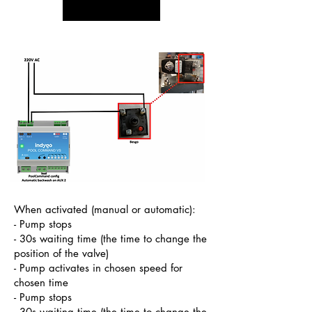
When activated (manual or automatic):
- Pump stops
- 30s waiting time (the time to change the
position of the valve)
- Pump activates in chosen speed for
chosen time
- Pump stops
- 30s waiting time (the time to change the