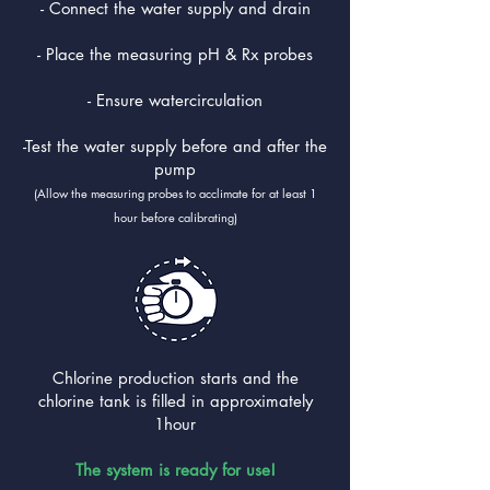
- Connect the water supply and drain
- Place the measuring pH & Rx probes
- Ensure watercirculation
-Test the water supply before and after the
pump
(Allow the measuring probes to acclimate for at least 1
hour before calibrating)
Chlorine production starts and the
chlorine tank is filled in approximately
1hour
The system is ready for use!