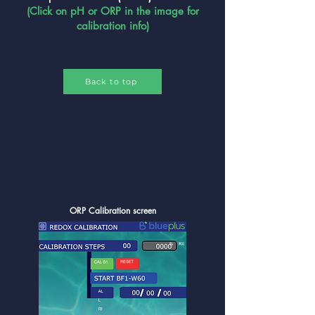
(Click on pH or ORP in the image for
calibration info)
Back to top
ORP Calibration screen