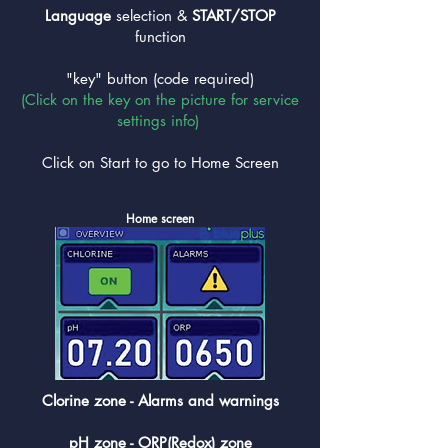
Language
selection &
START/STOP
function
"key" button (code required)
(Click on the key on the picture for service
settings info)
Click on Start to go to Home Screen
Home screen
Clorine zone - Alarms and warnings
pH zone - ORP(Redox) zone