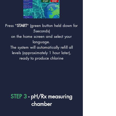
Press "
START
" (green button held down for
5seconds)
on the home screen and select your
language.
The system will automatically refill all
levels (approximately 1 hour later),
ready to produce chlorine
STEP 3
- pH/Rx measuring
chamber