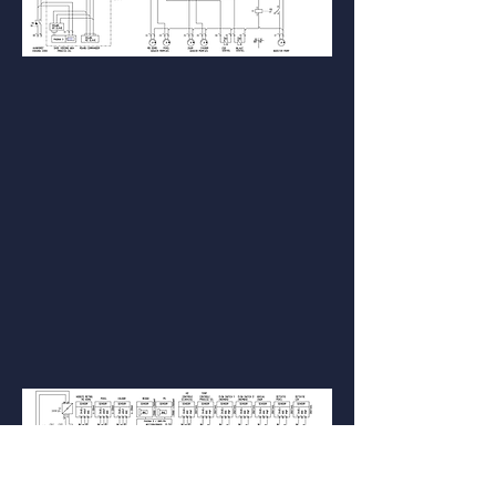
Connection diagram (optional) salt sensor