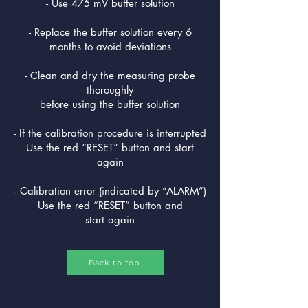
- Use 475 mV buffer solution
- Replace the buffer solution every 6
months to avoid deviations
- Clean and dry the measuring probe
thoroughly
before using the buffer solution
- If the calibration procedure is interrupted
Use the red “RESET” button and start
again
- Calibration error (indicated by “ALARM”)
Use the red “RESET” button and
start again
Back to top