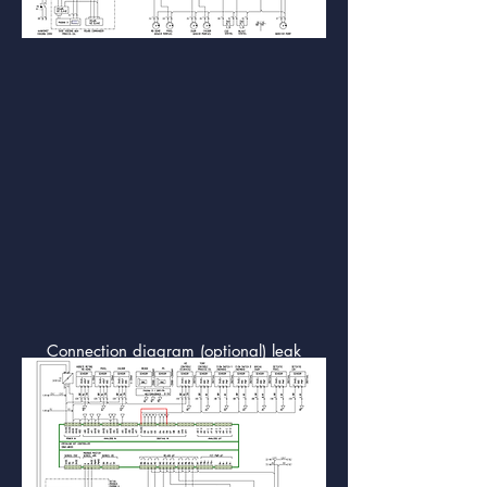
Connection diagram (optional) leak
detection