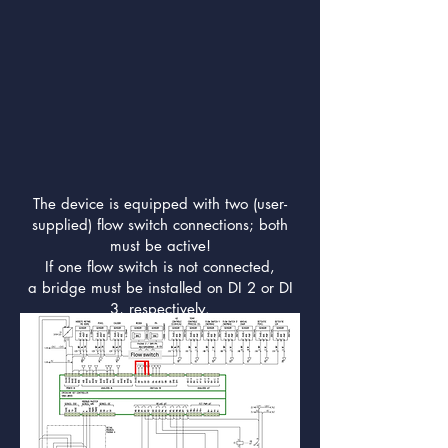
The device is equipped with two (user-
supplied) flow switch connections; both
must be active!
If one flow switch is not connected,
a bridge must be installed on DI 2 or DI
3, respectively.