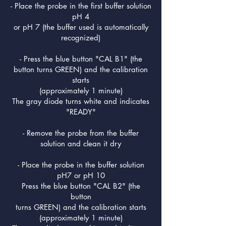
- Place the probe in the first buffer solution
pH 4
or pH 7 (the buffer used is automatically
recognized)
- Press the blue button "CAL B1" (the
button turns GREEN) and the calibration
starts
(approximately 1 minute)
The gray diode turns white and indicates
"READY"
- Remove the probe from the buffer
solution and clean it dry
- Place the probe in the buffer solution
pH7 or pH 10
Press the blue button "CAL B2" (the
button
turns GREEN) and the calibration starts
(approximately 1 minute)