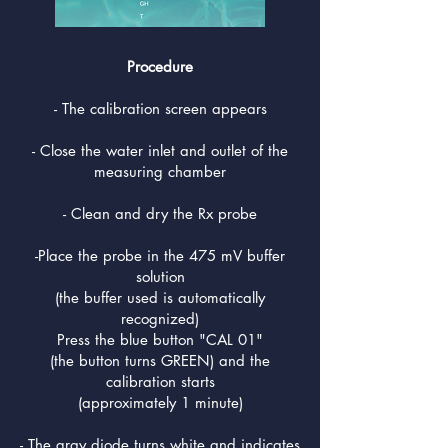
Procedure
- The calibration screen appears
- Close the water inlet and outlet of the
measuring chamber
- Clean and dry the Rx probe
-Place the probe in the 475 mV buffer
solution
(the buffer used is automatically
recognized)
Press the blue button "CAL 01"
(the button turns GREEN) and the
calibration starts
(approximately 1 minute)
- The gray diode turns white and indicates