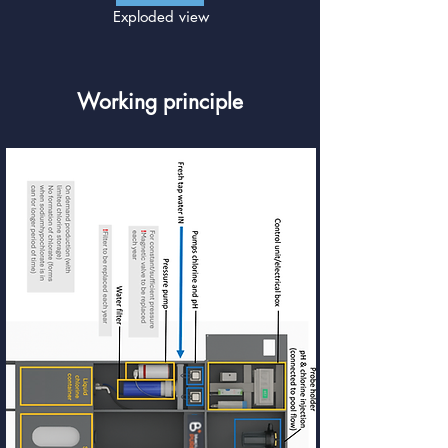
Exploded view
Working principle