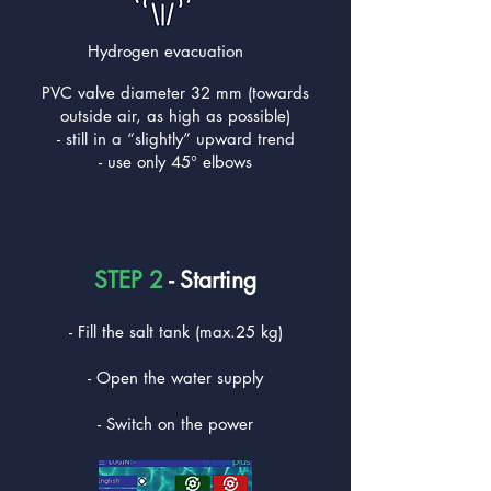
Hydrogen evacuation
PVC valve diameter 32 mm (towards
outside air, as high as possible)
- still in a “slightly” upward trend
- use only 45° elbows
STEP 2
- Starting
- Fill the salt tank (max.25 kg)
- Open the water supply
- Switch on the power