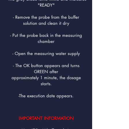
"READY"
- Remove the probe from the buffer
solution and clean it dry
- Put the probe back in the measuring
chamber
- Open the measuring water supply
- The OK button appears and turns
GREEN after
approximately 1 minute, the dosage
starts.
-The execution date appears.
IMPORTANT INFORMATION