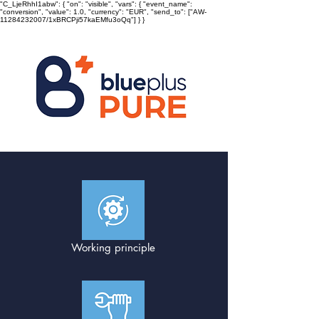
"C_LjeRhhI1abw": { "on": "visible", "vars": { "event_name":
"conversion", "value": 1.0, "currency": "EUR", "send_to": ["AW-
11284232007/1xBRCPji57kaEMfu3oQq"] } }
Working principle