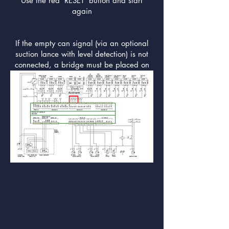
Use the red 'RESET' button and start
again
If the empty can signal (via an optional
suction lance with level detection) is not
connected, a bridge must be placed on
DI 4.