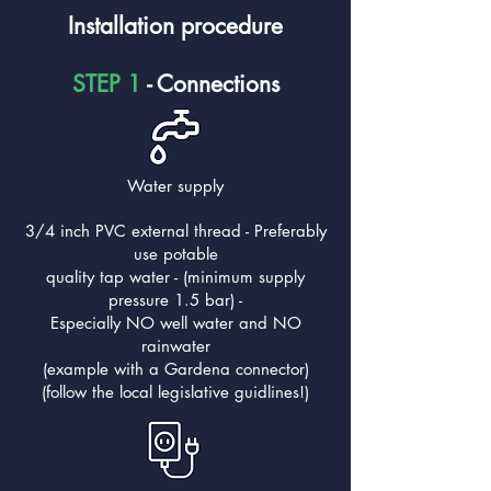
Installation procedure
STEP 1
- Connections
Water supply
3/4 inch PVC external thread - Preferably
use potable
quality tap water - (minimum supply
pressure 1.5 bar) -
Especially NO well water and NO
rainwater
(example with a Gardena connector)
(follow the local legislative guidlines!)