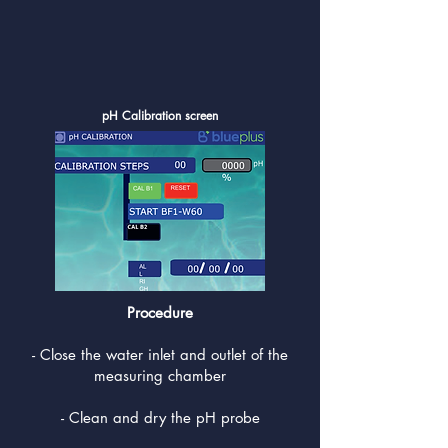
pH Calibration screen
Procedure
- Close the water inlet and outlet of the
measuring chamber
- Clean and dry the pH probe