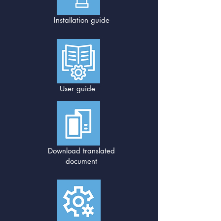
Installation guide
User guide
Download translated
document