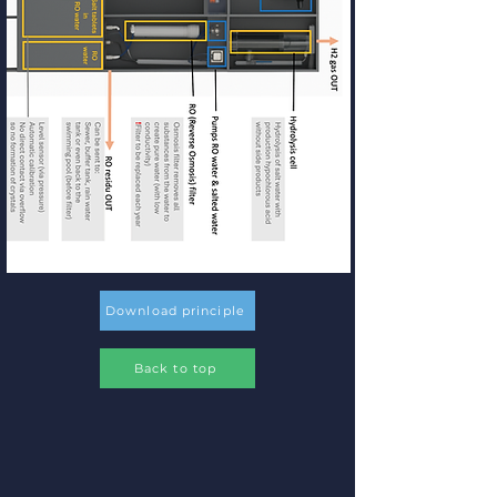
Download principle
Back to top