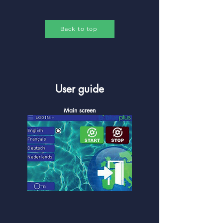
Back to top
User guide
Main screen