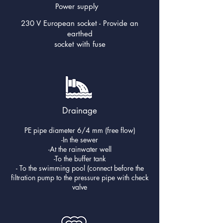
Power supply
230 V European socket - Provide an
earthed
socket with fuse
Drainage
PE pipe diameter 6/4 mm (free flow)
-In the sewer
-At the rainwater well
-To the buffer tank
- To the swimming pool (connect before the
filtration pump to the pressure pipe with check
valve