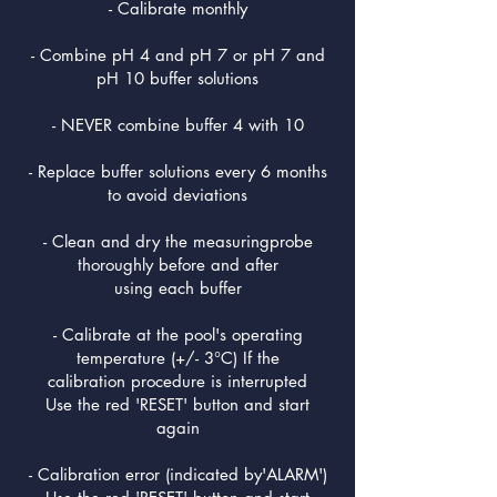
- Calibrate monthly
- Combine pH 4 and pH 7 or pH 7 and
pH 10 buffer solutions
- NEVER combine buffer 4 with 10
- Replace buffer solutions every 6 months
to avoid deviations
- Clean and dry the measuringprobe
thoroughly before and after
using each buffer
- Calibrate at the pool's operating
temperature (+/- 3°C) If the
calibration procedure is interrupted
Use the red 'RESET' button and start
again
- Calibration error (indicated by'ALARM')