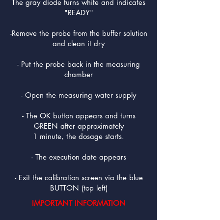
The gray diode turns white and indicates
"READY"
-Remove the probe from the buffer solution
and clean it dry
- Put the probe back in the measuring
chamber
- Open the measuring water supply
- The OK button appears and turns
GREEN after approximately
1 minute, the dosage starts.
- The execution date appears
- Exit the calibration screen via the blue
BUTTON (top left)
IMPORTANT INFORMATION