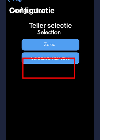
Configuration
Selection
Zelec