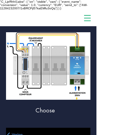
"C_LjeRhhI1abw": { "on": "visible", "vars": { "event_name":
"conversion", "value": 1.0, "currency": "EUR", "send_to": ["AW-
11284232007/1xBRCPji57kaEMfu3oQq"] } }
Choose