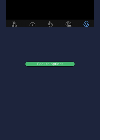
Back to options