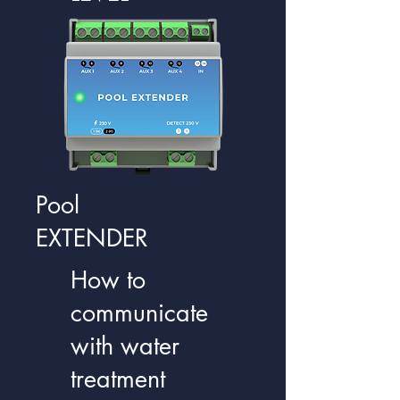
Pool
EXTENDER
How to
communicate
with water
treatment