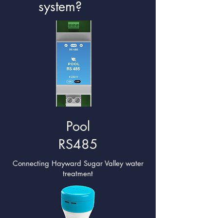
system?
Pool
RS485
Connecting Hayward Sugar Valley water
treatment