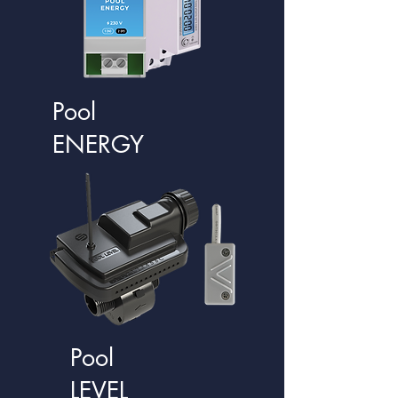
Pool
ENERGY
Pool
LEVEL