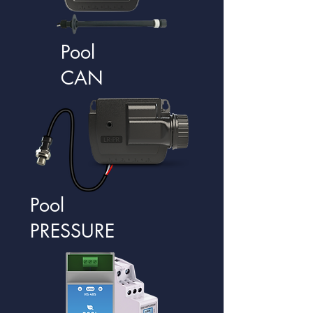
Pool
CAN
Pool
PRESSURE