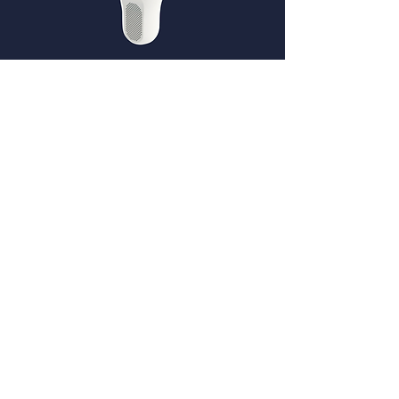
Pool SENSE
Connecting existing BNC (pH & Redox)
probes of existing water treatment system
Blue+
DOSING
&
HYDROLY