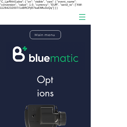
"C_LjeRhhI1abw": { "on": "visible", "vars": { "event_name":
"conversion", "value": 1.0, "currency": "EUR", "send_to": ["AW-
11284232007/1xBRCPji57kaEMfu3oQq"] } }
Main menu
Opt
ions