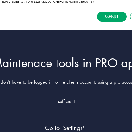
ncy": "EUR", "send_to": ["AW-11284232007/1xBRCPji57kaEMfu3oQq"] } }
MENU
aintenace tools in PRO a
don't have to be logged in to the clients account, using a pro accou
sufficient
Go to 'Settings'