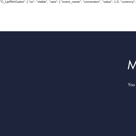
"C_LjeRhhI1abw": { "on": "visible", "vars": { "event_name": "conversion", "value": 1.0, "curre
M
You 