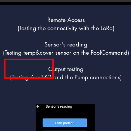
Remote Access
(Testing the connectivity with the LoRa)
Sensor's reading
(Testing temp&cover sensor on the PoolCommand)
Output testing
(Testing Aux1&2 and the Pump connections)