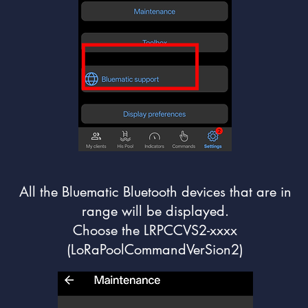
All the Bluematic Bluetooth devices that are in
range will be displayed.
Choose the LRPCCVS2-xxxx
(LoRaPoolCommandVerSion2)