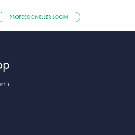
PROFESSIONELLER LOGIN
pp
nt is