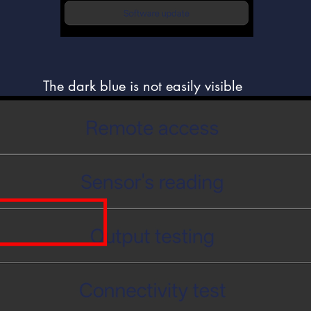
The dark blue is not easily visible