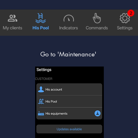
Go to 'Maintenance'