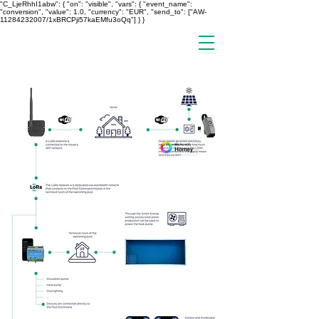
"C_LjeRhhI1abw": { "on": "visible", "vars": { "event_name":
"conversion", "value": 1.0, "currency": "EUR", "send_to": ["AW-
11284232007/1xBRCPji57kaEMfu3oQq"] } }