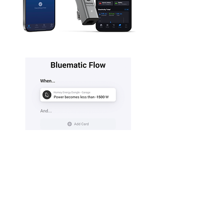
Click here for more information about