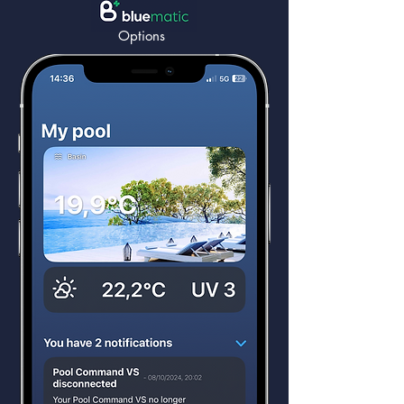
Options