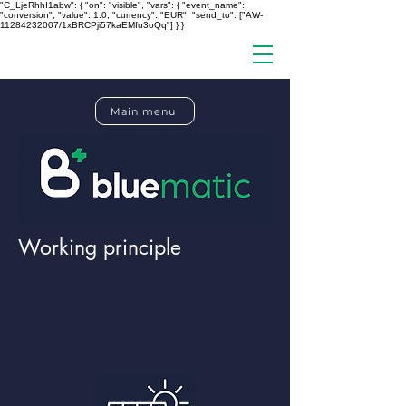
"C_LjeRhhI1abw": { "on": "visible", "vars": { "event_name":
"conversion", "value": 1.0, "currency": "EUR", "send_to": ["AW-
11284232007/1xBRCPji57kaEMfu3oQq"] } }
Main menu
Working principle