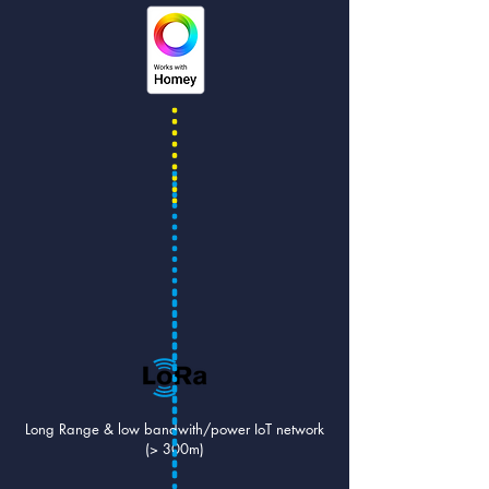
Long Range & low bandwith/power IoT network
(> 300m)