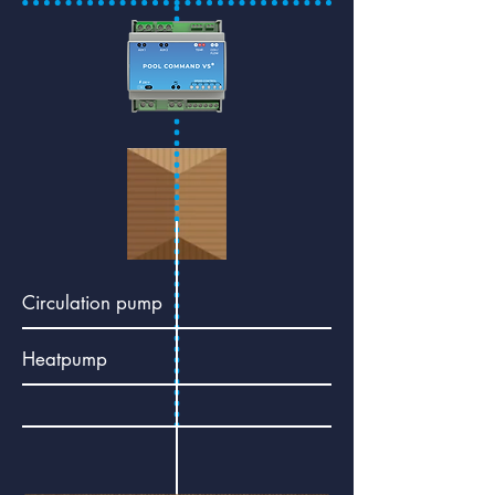
Circulation pump
Heatpump