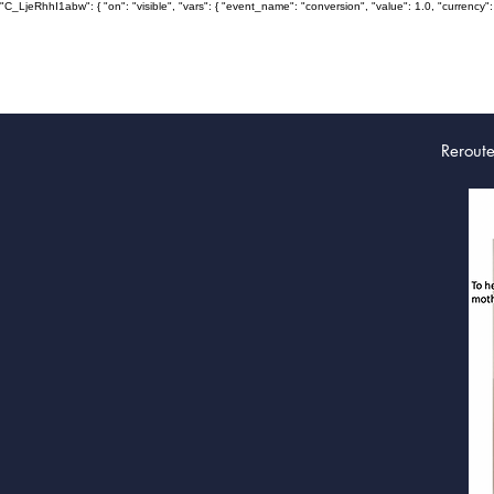
"C_LjeRhhI1abw": { "on": "visible", "vars": { "event_name": "conversion", "value": 1.0, "curre
Rerout