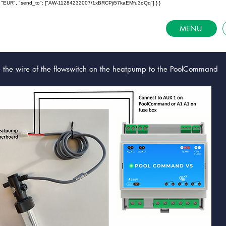
ncy": "EUR", "send_to": ["AW-11284232007/1xBRCPji57kaEMfu3oQq"] } }
MENU
e the wire of the flowswitch on the heatpump to the PoolCommand