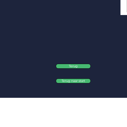
Terug
Terug naar start