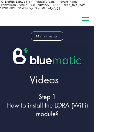
"C_LjeRhhI1abw": { "on": "visible", "vars": { "event_name":
"conversion", "value": 1.0, "currency": "EUR", "send_to": ["AW-
11284232007/1xBRCPji57kaEMfu3oQq"] } }
Main menu
Videos
Step 1
How to install the LORA (WiFi)
module?