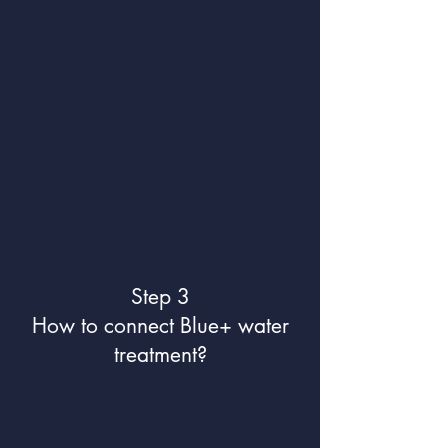
Step 3
How to connect Blue+ water
treatment?