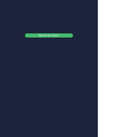
Back to start