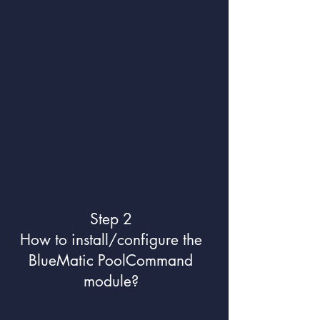
Step 2
How to install/configure the
BlueMatic PoolCommand
module?