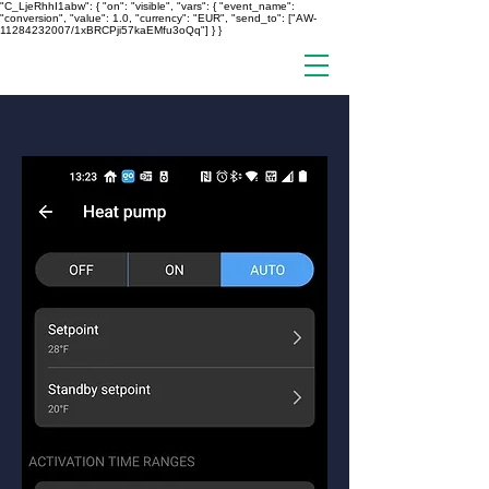
"C_LjeRhhI1abw": { "on": "visible", "vars": { "event_name":
"conversion", "value": 1.0, "currency": "EUR", "send_to": ["AW-
11284232007/1xBRCPji57kaEMfu3oQq"] } }