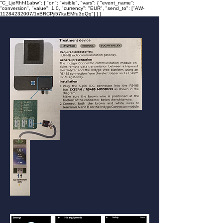
"C_LjeRhhI1abw": { "on": "visible", "vars": { "event_name":
"conversion", "value": 1.0, "currency": "EUR", "send_to": ["AW-
11284232007/1xBRCPji57kaEMfu3oQq"] } }