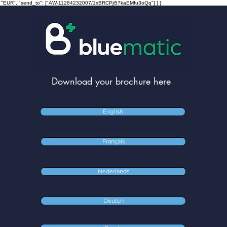
ncy": "EUR", "send_to": ["AW-11284232007/1xBRCPji57kaEMfu3oQq"] } }
Download your brochure here
English
Français
Nederlands
Deutch